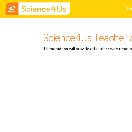
Skip to main content
Sc
Science4Us Teacher
These videos will provide educators with resour