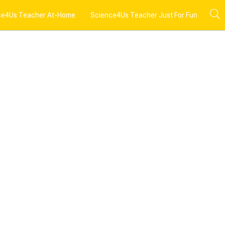
ce4Us Teacher At-Home
Science4Us Teacher Just For Fun