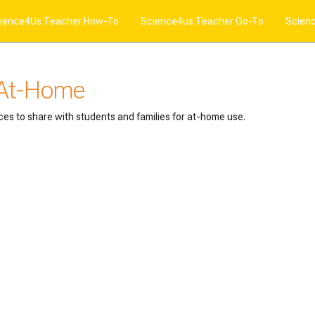
ience4Us Teacher How-To
Science4us Teacher Go-To
Scien
 At-Home
ces to share with students and families for at-home use.